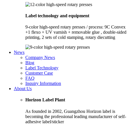
Label technology and equipment
9-color high-speed rotary presses / process: 9C Convex
+1 flexo + UV varnish + removable glue , double-sided
printing, 2 sets of cold stamping, rotary diecutting
News
Company News
Blog
Label Technology
Customer Case
FAQ
Inquiry Information
About Us
Horizon Label Plant
As founded in 2002, Guangzhou Horizon label is
becoming the professional leading manufacturer of self-
adhesive label/sticker