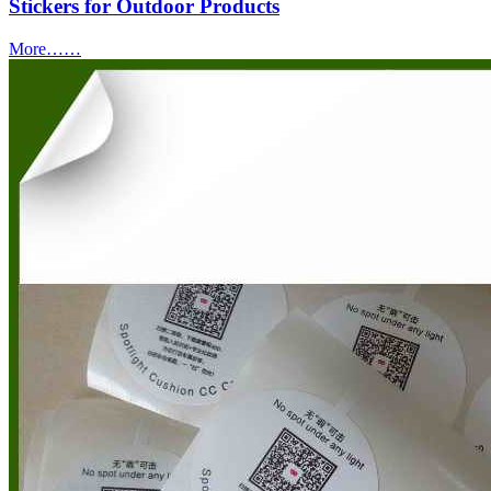
Stickers for Outdoor Products
More……