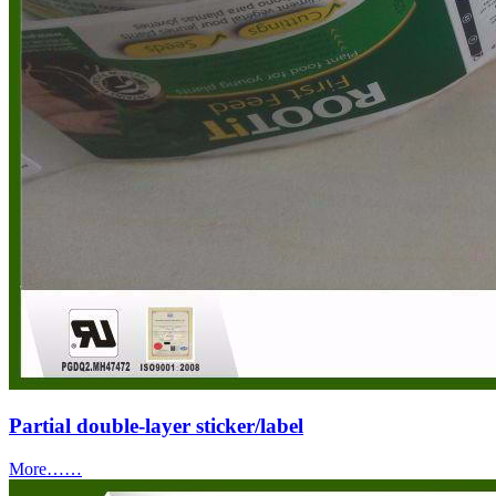
Partial double-layer sticker/label
More……