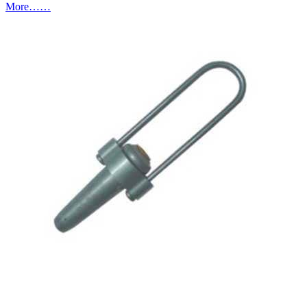
More……