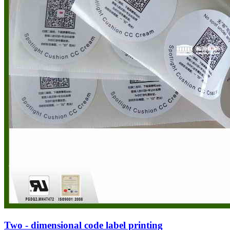
Two - dimensional code label printing