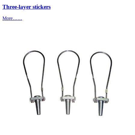
Three-layer stickers
More……