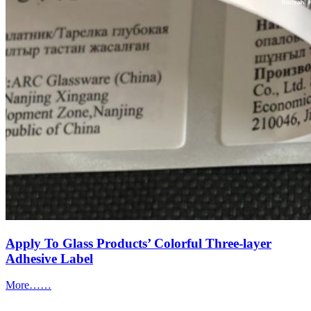
Apply To Glass Products’ Colorful Three-layer
Adhesive Label
More……