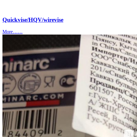
Quickvise/HQV/wirevise
More……