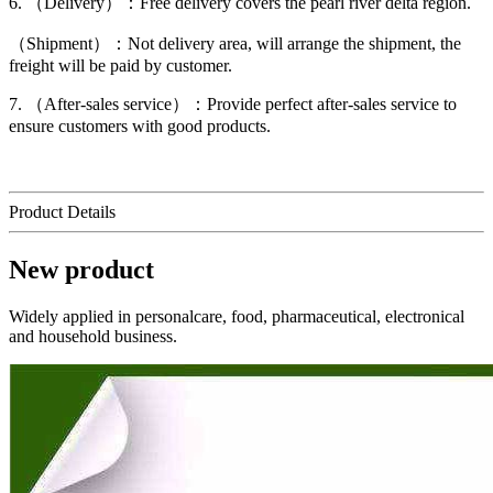
6. （Delivery）：Free delivery covers the pearl river delta region.
（Shipment）：Not delivery area, will arrange the shipment, the
freight will be paid by customer.
7. （After-sales service）：Provide perfect after-sales service to
ensure customers with good products.
Product Details
New product
Widely applied in personalcare, food, pharmaceutical, electronical
and household business.