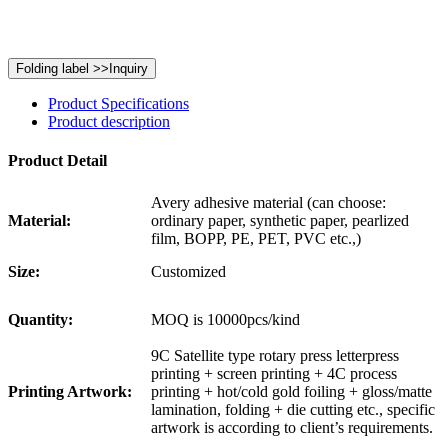
Product Specifications
Product description
Product Detail
Avery adhesive material (can choose:
Material:
ordinary paper, synthetic paper, pearlized
film, BOPP, PE, PET, PVC etc.,)
Size:
Customized
Quantity:
MOQ is 10000pcs/kind
9C Satellite type rotary press letterpress
printing + screen printing + 4C process
Printing Artwork:
printing + hot/cold gold foiling + gloss/matte
lamination, folding + die cutting etc., specific
artwork is according to client’s requirements.