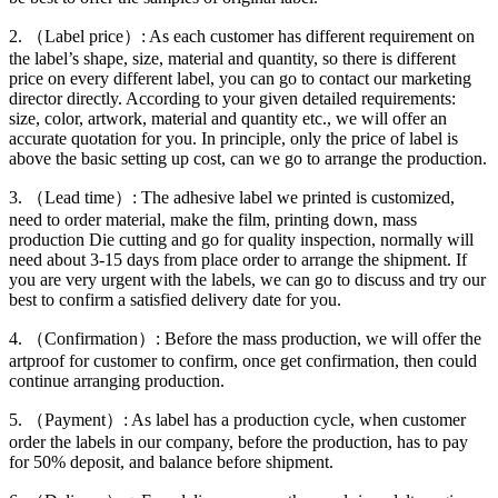
2. （Label price）: As each customer has different requirement on
the label’s shape, size, material and quantity, so there is different
price on every different label, you can go to contact our marketing
director directly. According to your given detailed requirements:
size, color, artwork, material and quantity etc., we will offer an
accurate quotation for you. In principle, only the price of label is
above the basic setting up cost, can we go to arrange the production.
3. （Lead time）: The adhesive label we printed is customized,
need to order material, make the film, printing down, mass
production Die cutting and go for quality inspection, normally will
need about 3-15 days from place order to arrange the shipment. If
you are very urgent with the labels, we can go to discuss and try our
best to confirm a satisfied delivery date for you.
4. （Confirmation）: Before the mass production, we will offer the
artproof for customer to confirm, once get confirmation, then could
continue arranging production.
5. （Payment）: As label has a production cycle, when customer
order the labels in our company, before the production, has to pay
for 50% deposit, and balance before shipment.