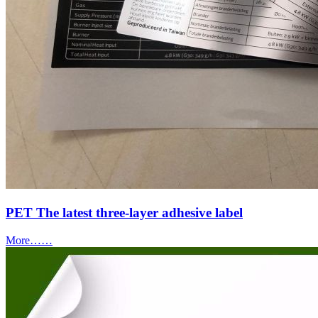
PET The latest three-layer adhesive label
More……