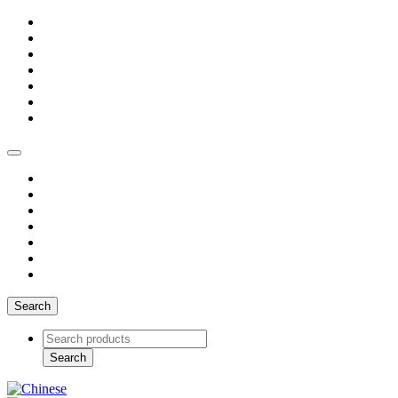
Search
Search