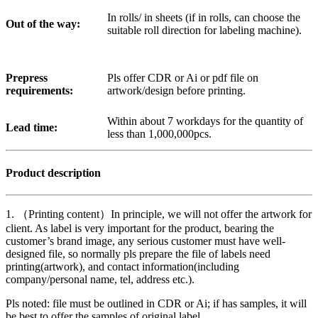
In rolls/ in sheets (if in rolls, can choose the
Out of the way:
suitable roll direction for labeling machine).
Prepress
Pls offer CDR or Ai or pdf file on
requirements:
artwork/design before printing.
Within about 7 workdays for the quantity of
Lead time:
less than 1,000,000pcs.
Product description
1. （Printing content）In principle, we will not offer the artwork for
client. As label is very important for the product, bearing the
customer’s brand image, any serious customer must have well-
designed file, so normally pls prepare the file of labels need
printing(artwork), and contact information(including
company/personal name, tel, address etc.).
Pls noted: file must be outlined in CDR or Ai; if has samples, it will
be best to offer the samples of original label.