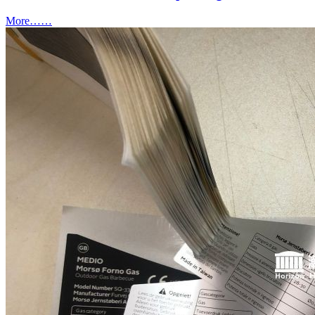
More……