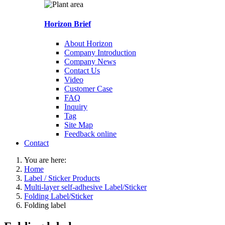
Horizon Brief
About Horizon
Company Introduction
Company News
Contact Us
Video
Customer Case
FAQ
Inquiry
Tag
Site Map
Feedback online
Contact
You are here:
Home
Label / Sticker Products
Multi-layer self-adhesive Label/Sticker
Folding Label/Sticker
Folding label