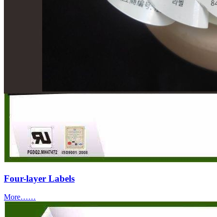
Four-layer Labels
More……