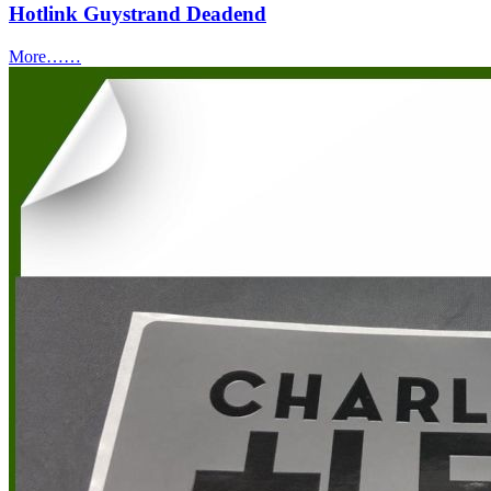
Hotlink Guystrand Deadend
More……