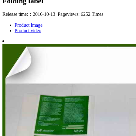
Folding label
Release time:：2016-10-13 Pageviews: 6252 Times
Product Image
Product video