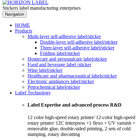
Stickers label manufacturing enterprises
Navigation
HOME
Products
Multi-layer self-adhesive label/sticker
Double-layer self-adhesive label/sticker
Three-layer self-adhesive label/sticker
Folding label/sticker
Homecare and personalcare label/sticker
Food and beverage label /sticker
Wine label/sticker
Healthcare and pharmaceautical labels/sticker
Electronic appliances label/sticker
Petrochemical label/sticker
Label Technology
Label Expertise and advanced process R&D
12 color high-speed rotary printer/ 12-color high-speed
rotary printer/ 12C letterpress +1 flexo + UV varnish +
removable glue, double-sided printing, 2 sets of cold
stamping, rotary diecutting