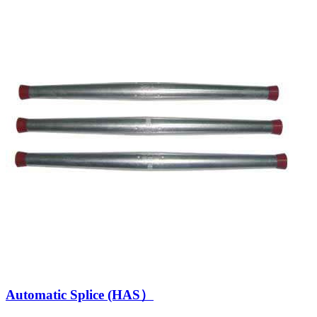
Automatic Splice (HAS）