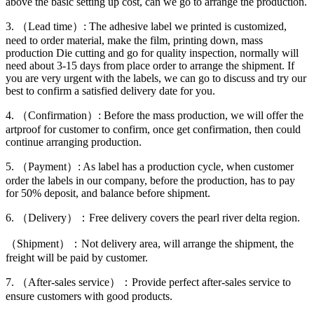
above the basic setting up cost, can we go to arrange the production.
3. （Lead time）: The adhesive label we printed is customized,
need to order material, make the film, printing down, mass
production Die cutting and go for quality inspection, normally will
need about 3-15 days from place order to arrange the shipment. If
you are very urgent with the labels, we can go to discuss and try our
best to confirm a satisfied delivery date for you.
4. （Confirmation）: Before the mass production, we will offer the
artproof for customer to confirm, once get confirmation, then could
continue arranging production.
5. （Payment）: As label has a production cycle, when customer
order the labels in our company, before the production, has to pay
for 50% deposit, and balance before shipment.
6. （Delivery）：Free delivery covers the pearl river delta region.
（Shipment）：Not delivery area, will arrange the shipment, the
freight will be paid by customer.
7. （After-sales service）：Provide perfect after-sales service to
ensure customers with good products.