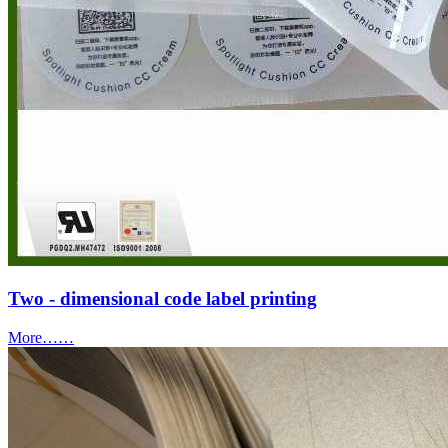
Two - dimensional code label printing
More……