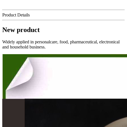
Product Details
New product
Widely applied in personalcare, food, pharmaceutical, electronical
and household business.