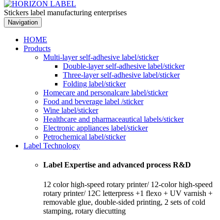
Stickers label manufacturing enterprises
Navigation
HOME
Products
Multi-layer self-adhesive label/sticker
Double-layer self-adhesive label/sticker
Three-layer self-adhesive label/sticker
Folding label/sticker
Homecare and personalcare label/sticker
Food and beverage label /sticker
Wine label/sticker
Healthcare and pharmaceautical labels/sticker
Electronic appliances label/sticker
Petrochemical label/sticker
Label Technology
Label Expertise and advanced process R&D
12 color high-speed rotary printer/ 12-color high-speed
rotary printer/ 12C letterpress +1 flexo + UV varnish +
removable glue, double-sided printing, 2 sets of cold
stamping, rotary diecutting