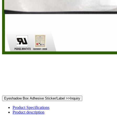
Product Specifications
Product description