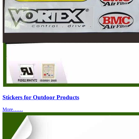
Stickers for Outdoor Products
More……