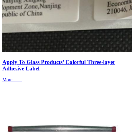
Apply To Glass Products’ Colorful Three-layer
Adhesive Label
More……