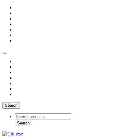
Search
Search