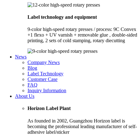
Label technology and equipment
9-color high-speed rotary presses / process: 9C Convex
+1 flexo + UV varnish + removable glue , double-sided
printing, 2 sets of cold stamping, rotary diecutting
News
Company News
Blog
Label Technology
Customer Case
FAQ
Inquiry Information
About Us
Horizon Label Plant
As founded in 2002, Guangzhou Horizon label is
becoming the professional leading manufacturer of self-
adhesive label/sticker