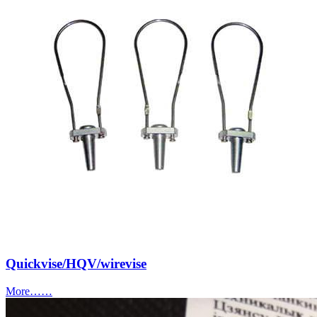
Quickvise/HQV/wirevise
More……