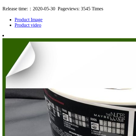
Release time:：2020-05-30 Pageviews: 3545 Times
Product Image
Product video