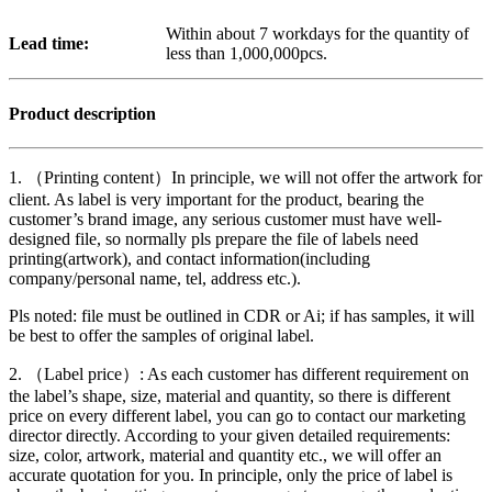
Within about 7 workdays for the quantity of
Lead time:
less than 1,000,000pcs.
Product description
1. （Printing content）In principle, we will not offer the artwork for
client. As label is very important for the product, bearing the
customer’s brand image, any serious customer must have well-
designed file, so normally pls prepare the file of labels need
printing(artwork), and contact information(including
company/personal name, tel, address etc.).
Pls noted: file must be outlined in CDR or Ai; if has samples, it will
be best to offer the samples of original label.
2. （Label price）: As each customer has different requirement on
the label’s shape, size, material and quantity, so there is different
price on every different label, you can go to contact our marketing
director directly. According to your given detailed requirements:
size, color, artwork, material and quantity etc., we will offer an
accurate quotation for you. In principle, only the price of label is