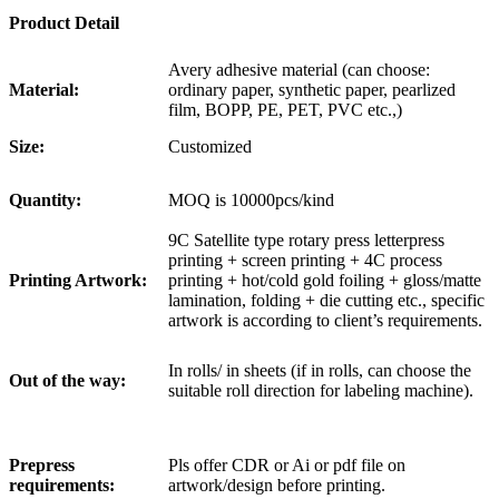
Product Detail
Avery adhesive material (can choose:
Material:
ordinary paper, synthetic paper, pearlized
film, BOPP, PE, PET, PVC etc.,)
Size:
Customized
Quantity:
MOQ is 10000pcs/kind
9C Satellite type rotary press letterpress
printing + screen printing + 4C process
Printing Artwork:
printing + hot/cold gold foiling + gloss/matte
lamination, folding + die cutting etc., specific
artwork is according to client’s requirements.
In rolls/ in sheets (if in rolls, can choose the
Out of the way:
suitable roll direction for labeling machine).
Prepress
Pls offer CDR or Ai or pdf file on
requirements:
artwork/design before printing.