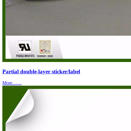
Partial double-layer sticker/label
More……