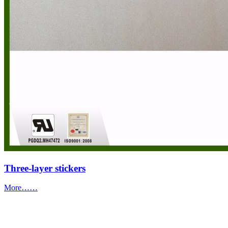
Three-layer stickers
More……