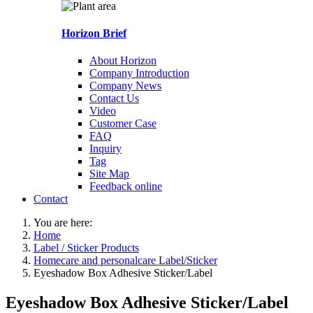
Horizon Brief
About Horizon
Company Introduction
Company News
Contact Us
Video
Customer Case
FAQ
Inquiry
Tag
Site Map
Feedback online
Contact
You are here:
Home
Label / Sticker Products
Homecare and personalcare Label/Sticker
Eyeshadow Box Adhesive Sticker/Label
Eyeshadow Box Adhesive Sticker/Label