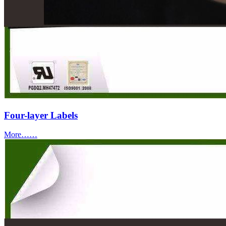
Four-layer Labels
More……