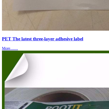
PET The latest three-layer adhesive label
More……