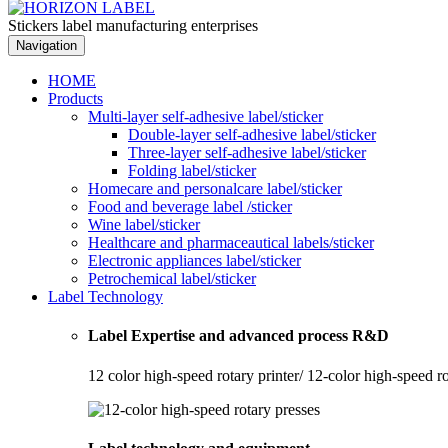
Stickers label manufacturing enterprises
Navigation
HOME
Products
Multi-layer self-adhesive label/sticker
Double-layer self-adhesive label/sticker
Three-layer self-adhesive label/sticker
Folding label/sticker
Homecare and personalcare label/sticker
Food and beverage label /sticker
Wine label/sticker
Healthcare and pharmaceautical labels/sticker
Electronic appliances label/sticker
Petrochemical label/sticker
Label Technology
Label Expertise and advanced process R&D
12 color high-speed rotary printer/ 12-color high-speed r