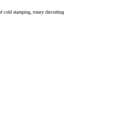
f cold stamping, rotary diecutting