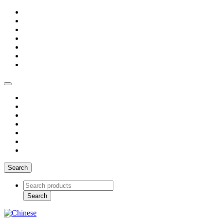
Search
Search