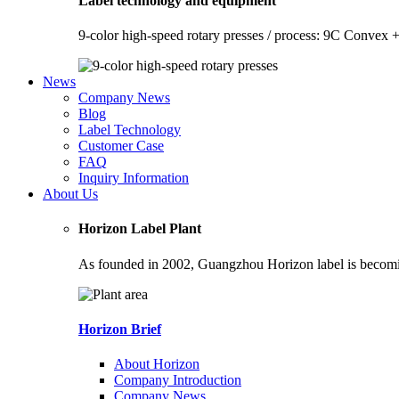
Label technology and equipment
9-color high-speed rotary presses / process: 9C Convex +
News
Company News
Blog
Label Technology
Customer Case
FAQ
Inquiry Information
About Us
Horizon Label Plant
As founded in 2002, Guangzhou Horizon label is becoming
Horizon Brief
About Horizon
Company Introduction
Company News