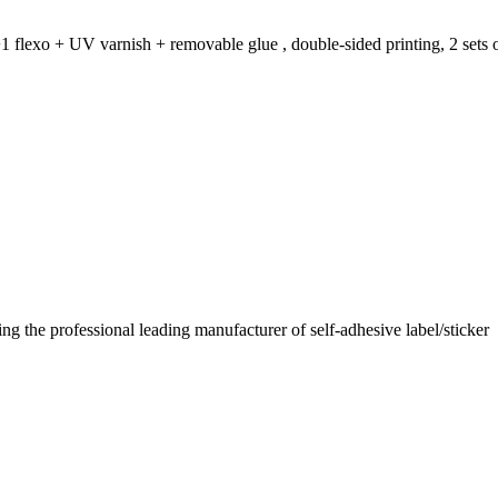
1 flexo + UV varnish + removable glue , double-sided printing, 2 sets o
 the professional leading manufacturer of self-adhesive label/sticker