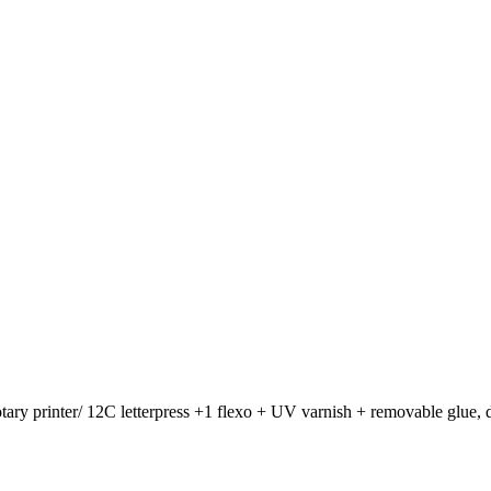
otary printer/ 12C letterpress +1 flexo + UV varnish + removable glue, d