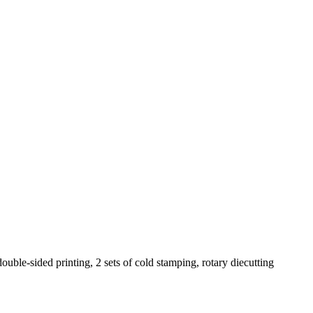
ouble-sided printing, 2 sets of cold stamping, rotary diecutting