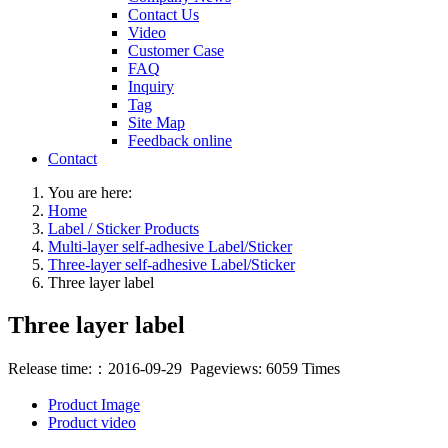
Contact Us
Video
Customer Case
FAQ
Inquiry
Tag
Site Map
Feedback online
Contact
You are here:
Home
Label / Sticker Products
Multi-layer self-adhesive Label/Sticker
Three-layer self-adhesive Label/Sticker
Three layer label
Three layer label
Release time:：2016-09-29 Pageviews: 6059 Times
Product Image
Product video