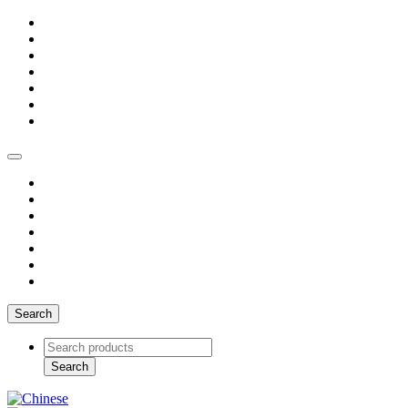
Search
Search