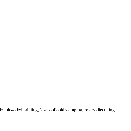
ouble-sided printing, 2 sets of cold stamping, rotary diecutting