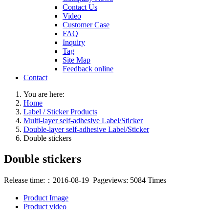
Contact Us
Video
Customer Case
FAQ
Inquiry
Tag
Site Map
Feedback online
Contact
You are here:
Home
Label / Sticker Products
Multi-layer self-adhesive Label/Sticker
Double-layer self-adhesive Label/Sticker
Double stickers
Double stickers
Release time:：2016-08-19 Pageviews: 5084 Times
Product Image
Product video