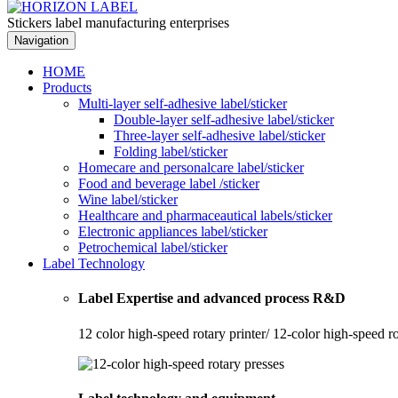
Stickers label manufacturing enterprises
Navigation
HOME
Products
Multi-layer self-adhesive label/sticker
Double-layer self-adhesive label/sticker
Three-layer self-adhesive label/sticker
Folding label/sticker
Homecare and personalcare label/sticker
Food and beverage label /sticker
Wine label/sticker
Healthcare and pharmaceautical labels/sticker
Electronic appliances label/sticker
Petrochemical label/sticker
Label Technology
Label Expertise and advanced process R&D
12 color high-speed rotary printer/ 12-color high-speed r