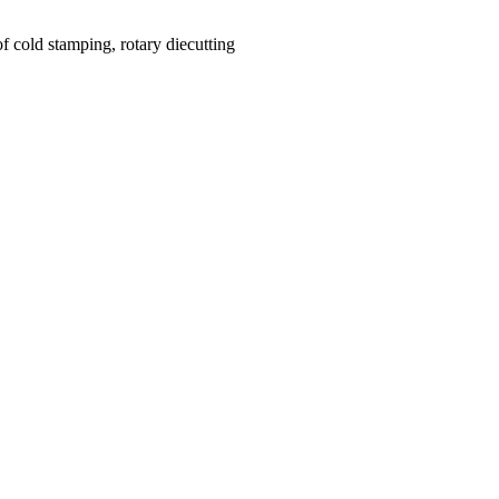
f cold stamping, rotary diecutting