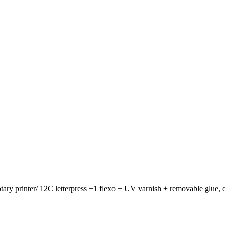
otary printer/ 12C letterpress +1 flexo + UV varnish + removable glue, d