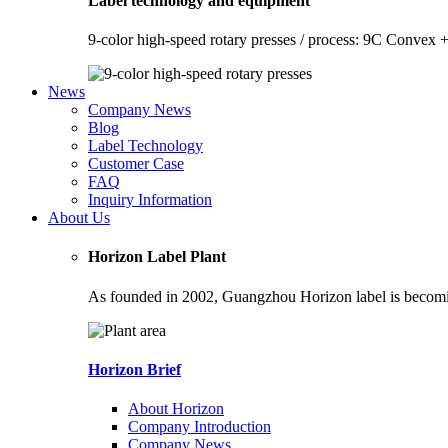
Label technology and equipment
9-color high-speed rotary presses / process: 9C Convex +
News
Company News
Blog
Label Technology
Customer Case
FAQ
Inquiry Information
About Us
Horizon Label Plant
As founded in 2002, Guangzhou Horizon label is becoming
Horizon Brief
About Horizon
Company Introduction
Company News