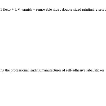
1 flexo + UV varnish + removable glue , double-sided printing, 2 sets o
 the professional leading manufacturer of self-adhesive label/sticker