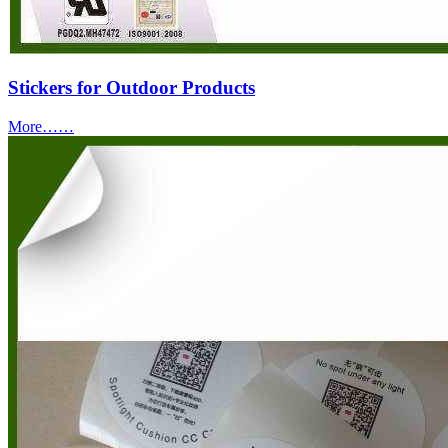
Stickers for Outdoor Products
More……