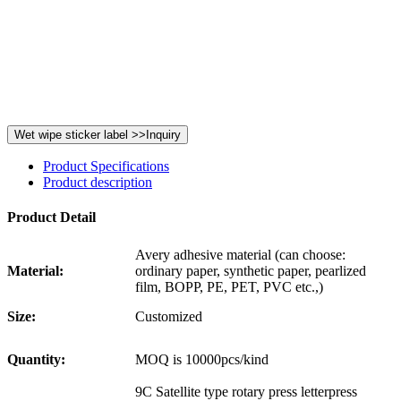
Product Specifications
Product description
Product Detail
Avery adhesive material (can choose:
Material:
ordinary paper, synthetic paper, pearlized
film, BOPP, PE, PET, PVC etc.,)
Size:
Customized
Quantity:
MOQ is 10000pcs/kind
9C Satellite type rotary press letterpress