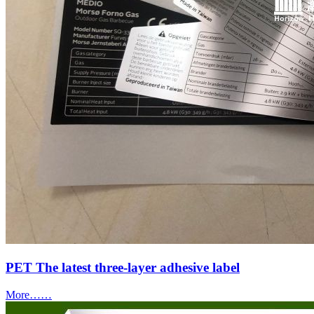
PET The latest three-layer adhesive label
More……