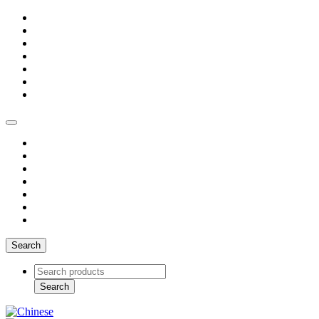
Search
Search