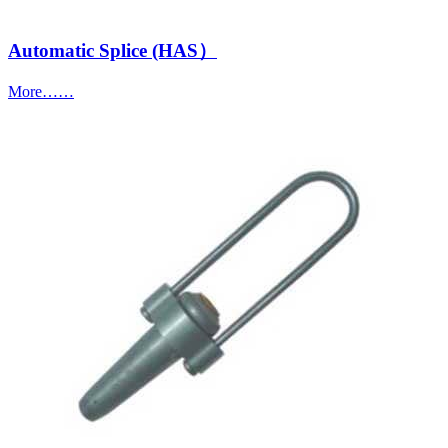
Automatic Splice (HAS）
More……