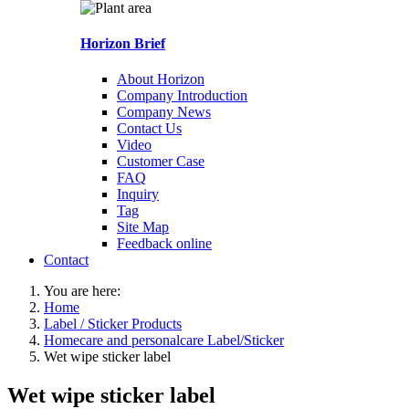
Horizon Brief
About Horizon
Company Introduction
Company News
Contact Us
Video
Customer Case
FAQ
Inquiry
Tag
Site Map
Feedback online
Contact
You are here:
Home
Label / Sticker Products
Homecare and personalcare Label/Sticker
Wet wipe sticker label
Wet wipe sticker label