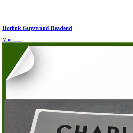
Hotlink Guystrand Deadend
More……