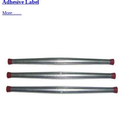
Adhesive Label
More……