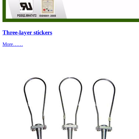
Three-layer stickers
More……