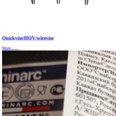
Quickvise/HQV/wirevise
More……