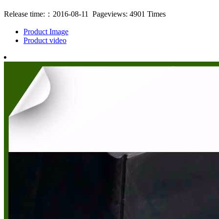
Release time:：2016-08-11 Pageviews: 4901 Times
Product Image
Product video