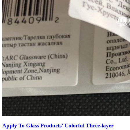
Apply To Glass Products’ Colorful Three-layer