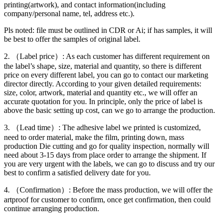
printing(artwork), and contact information(including
company/personal name, tel, address etc.).
Pls noted: file must be outlined in CDR or Ai; if has samples, it will
be best to offer the samples of original label.
2. （Label price）: As each customer has different requirement on
the label’s shape, size, material and quantity, so there is different
price on every different label, you can go to contact our marketing
director directly. According to your given detailed requirements:
size, color, artwork, material and quantity etc., we will offer an
accurate quotation for you. In principle, only the price of label is
above the basic setting up cost, can we go to arrange the production.
3. （Lead time）: The adhesive label we printed is customized,
need to order material, make the film, printing down, mass
production Die cutting and go for quality inspection, normally will
need about 3-15 days from place order to arrange the shipment. If
you are very urgent with the labels, we can go to discuss and try our
best to confirm a satisfied delivery date for you.
4. （Confirmation）: Before the mass production, we will offer the
artproof for customer to confirm, once get confirmation, then could
continue arranging production.