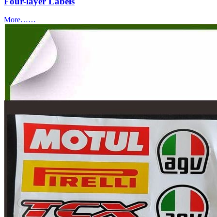
Four-layer Labels
More……