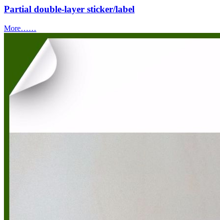
Partial double-layer sticker/label
More……