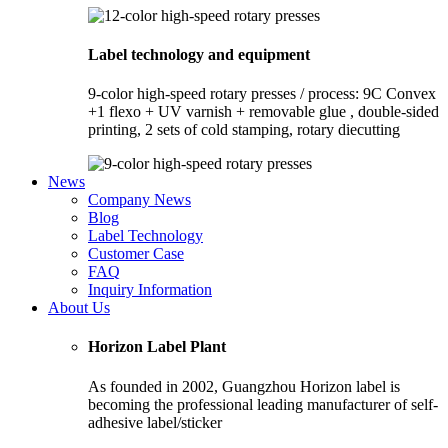
Label technology and equipment
9-color high-speed rotary presses / process: 9C Convex
+1 flexo + UV varnish + removable glue , double-sided
printing, 2 sets of cold stamping, rotary diecutting
News
Company News
Blog
Label Technology
Customer Case
FAQ
Inquiry Information
About Us
Horizon Label Plant
As founded in 2002, Guangzhou Horizon label is
becoming the professional leading manufacturer of self-
adhesive label/sticker