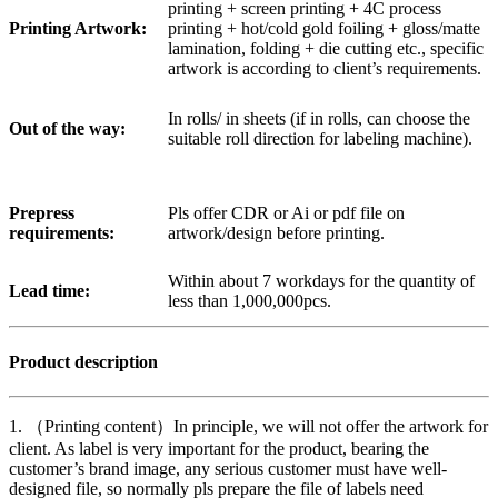
printing + screen printing + 4C process
Printing Artwork:
printing + hot/cold gold foiling + gloss/matte
lamination, folding + die cutting etc., specific
artwork is according to client’s requirements.
In rolls/ in sheets (if in rolls, can choose the
Out of the way:
suitable roll direction for labeling machine).
Prepress
Pls offer CDR or Ai or pdf file on
requirements:
artwork/design before printing.
Within about 7 workdays for the quantity of
Lead time:
less than 1,000,000pcs.
Product description
1. （Printing content）In principle, we will not offer the artwork for
client. As label is very important for the product, bearing the
customer’s brand image, any serious customer must have well-
designed file, so normally pls prepare the file of labels need