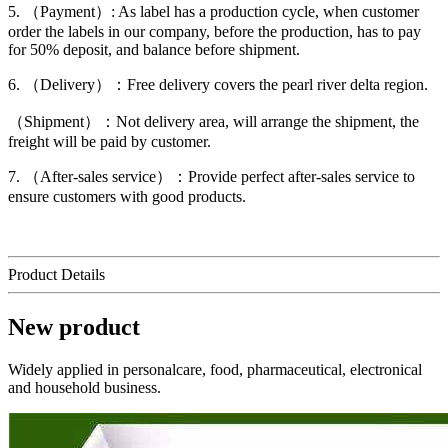
5. （Payment）: As label has a production cycle, when customer
order the labels in our company, before the production, has to pay
for 50% deposit, and balance before shipment.
6. （Delivery）：Free delivery covers the pearl river delta region.
（Shipment）：Not delivery area, will arrange the shipment, the
freight will be paid by customer.
7. （After-sales service）：Provide perfect after-sales service to
ensure customers with good products.
Product Details
New product
Widely applied in personalcare, food, pharmaceutical, electronical
and household business.