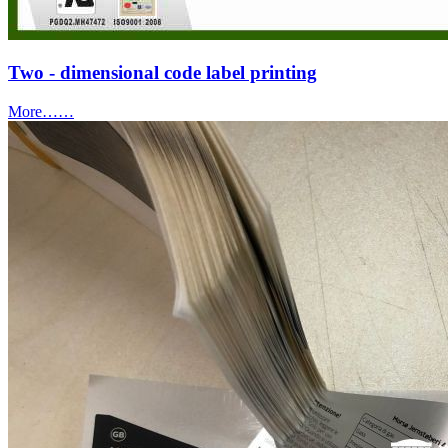
Two - dimensional code label printing
More……