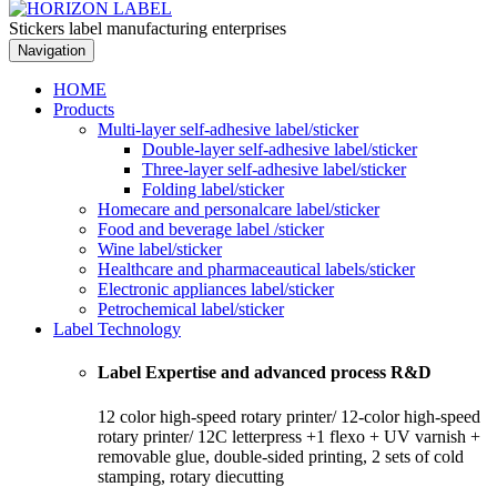
Stickers label manufacturing enterprises
Navigation
HOME
Products
Multi-layer self-adhesive label/sticker
Double-layer self-adhesive label/sticker
Three-layer self-adhesive label/sticker
Folding label/sticker
Homecare and personalcare label/sticker
Food and beverage label /sticker
Wine label/sticker
Healthcare and pharmaceautical labels/sticker
Electronic appliances label/sticker
Petrochemical label/sticker
Label Technology
Label Expertise and advanced process R&D
12 color high-speed rotary printer/ 12-color high-speed
rotary printer/ 12C letterpress +1 flexo + UV varnish +
removable glue, double-sided printing, 2 sets of cold
stamping, rotary diecutting