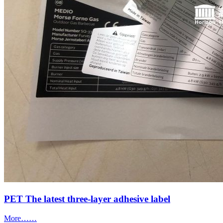
PET The latest three-layer adhesive label
More……