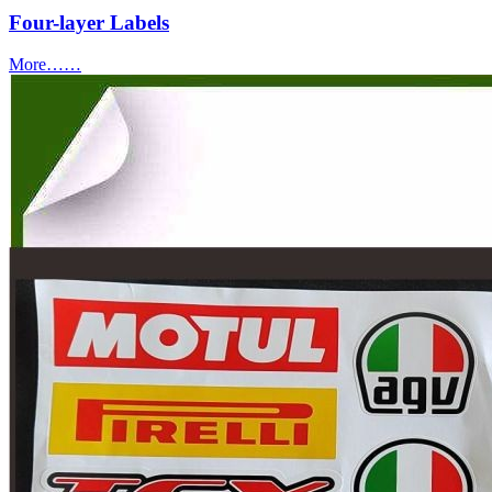
Four-layer Labels
More……