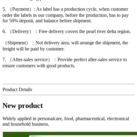
5. （Payment）: As label has a production cycle, when customer
order the labels in our company, before the production, has to pay
for 50% deposit, and balance before shipment.
6. （Delivery）：Free delivery covers the pearl river delta region.
（Shipment）：Not delivery area, will arrange the shipment, the
freight will be paid by customer.
7. （After-sales service）：Provide perfect after-sales service to
ensure customers with good products.
Product Details
New product
Widely applied in personalcare, food, pharmaceutical, electronical
and household business.