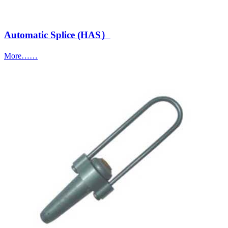
Automatic Splice (HAS）
More……