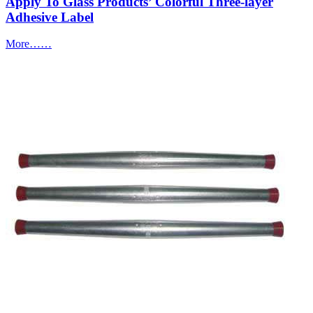
Apply To Glass Products’ Colorful Three-layer
Adhesive Label
More……