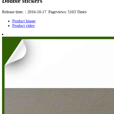
Double stickers
Release time:：2016-10-17 Pageviews: 5103 Times
Product Image
Product video