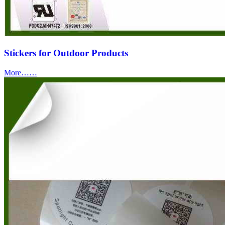
Stickers for Outdoor Products
More……