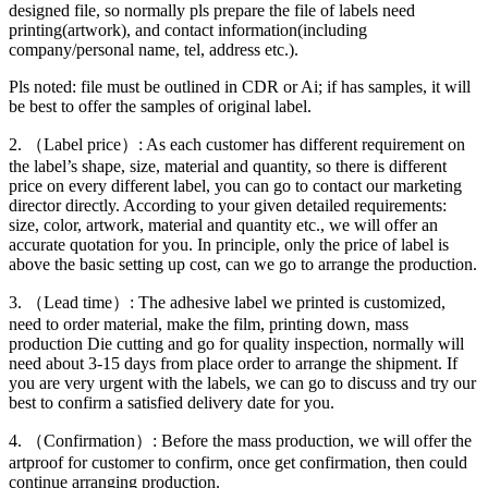
designed file, so normally pls prepare the file of labels need
printing(artwork), and contact information(including
company/personal name, tel, address etc.).
Pls noted: file must be outlined in CDR or Ai; if has samples, it will
be best to offer the samples of original label.
2. （Label price）: As each customer has different requirement on
the label’s shape, size, material and quantity, so there is different
price on every different label, you can go to contact our marketing
director directly. According to your given detailed requirements:
size, color, artwork, material and quantity etc., we will offer an
accurate quotation for you. In principle, only the price of label is
above the basic setting up cost, can we go to arrange the production.
3. （Lead time）: The adhesive label we printed is customized,
need to order material, make the film, printing down, mass
production Die cutting and go for quality inspection, normally will
need about 3-15 days from place order to arrange the shipment. If
you are very urgent with the labels, we can go to discuss and try our
best to confirm a satisfied delivery date for you.
4. （Confirmation）: Before the mass production, we will offer the
artproof for customer to confirm, once get confirmation, then could
continue arranging production.