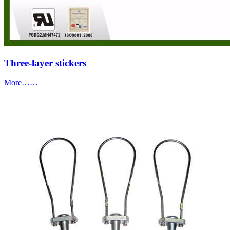
Three-layer stickers
More……