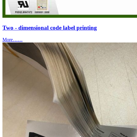
Two - dimensional code label printing
More……