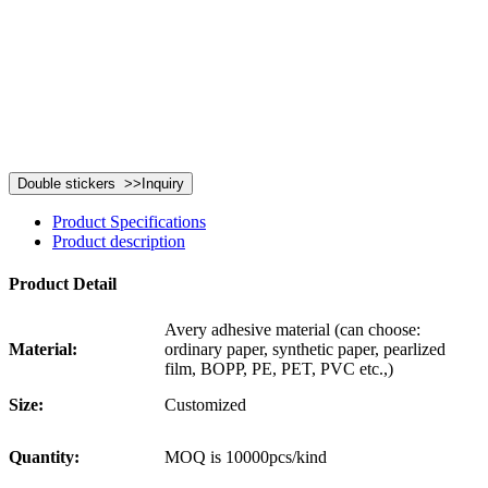
Product Specifications
Product description
Product Detail
Avery adhesive material (can choose:
Material:
ordinary paper, synthetic paper, pearlized
film, BOPP, PE, PET, PVC etc.,)
Size:
Customized
Quantity:
MOQ is 10000pcs/kind