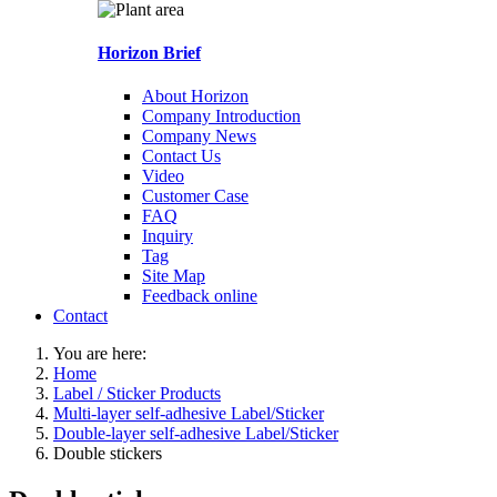
Horizon Brief
About Horizon
Company Introduction
Company News
Contact Us
Video
Customer Case
FAQ
Inquiry
Tag
Site Map
Feedback online
Contact
You are here:
Home
Label / Sticker Products
Multi-layer self-adhesive Label/Sticker
Double-layer self-adhesive Label/Sticker
Double stickers