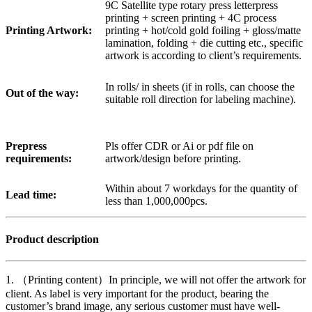
9C Satellite type rotary press letterpress
printing + screen printing + 4C process
Printing Artwork:
printing + hot/cold gold foiling + gloss/matte
lamination, folding + die cutting etc., specific
artwork is according to client’s requirements.
In rolls/ in sheets (if in rolls, can choose the
Out of the way:
suitable roll direction for labeling machine).
Prepress
Pls offer CDR or Ai or pdf file on
requirements:
artwork/design before printing.
Within about 7 workdays for the quantity of
Lead time:
less than 1,000,000pcs.
Product description
1. （Printing content）In principle, we will not offer the artwork for
client. As label is very important for the product, bearing the
customer’s brand image, any serious customer must have well-