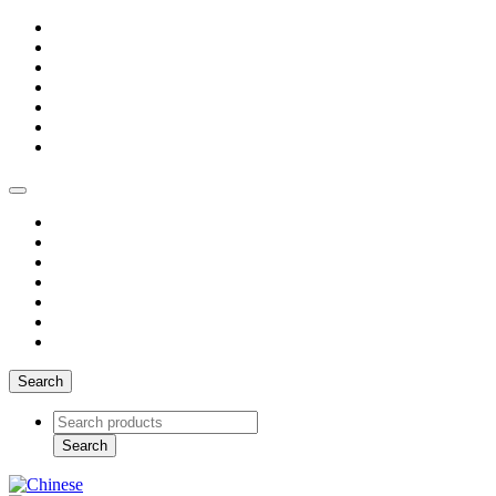
Search
Search