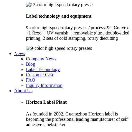
Label technology and equipment
9-color high-speed rotary presses / process: 9C Convex
+1 flexo + UV varnish + removable glue , double-sided
printing, 2 sets of cold stamping, rotary diecutting
News
Company News
Blog
Label Technology
Customer Case
FAQ
Inquiry Information
About Us
Horizon Label Plant
As founded in 2002, Guangzhou Horizon label is
becoming the professional leading manufacturer of self-
adhesive label/sticker