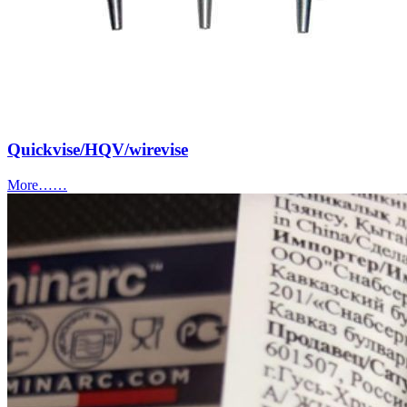
Quickvise/HQV/wirevise
More……