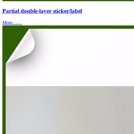
Partial double-layer sticker/label
More……