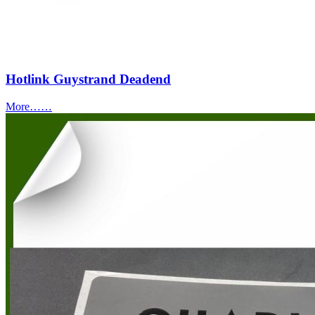
Hotlink Guystrand Deadend
More……