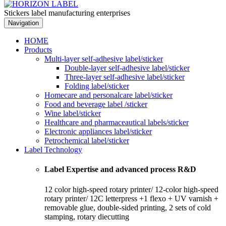
Stickers label manufacturing enterprises
Navigation
HOME
Products
Multi-layer self-adhesive label/sticker
Double-layer self-adhesive label/sticker
Three-layer self-adhesive label/sticker
Folding label/sticker
Homecare and personalcare label/sticker
Food and beverage label /sticker
Wine label/sticker
Healthcare and pharmaceautical labels/sticker
Electronic appliances label/sticker
Petrochemical label/sticker
Label Technology
Label Expertise and advanced process R&D
12 color high-speed rotary printer/ 12-color high-speed
rotary printer/ 12C letterpress +1 flexo + UV varnish +
removable glue, double-sided printing, 2 sets of cold
stamping, rotary diecutting