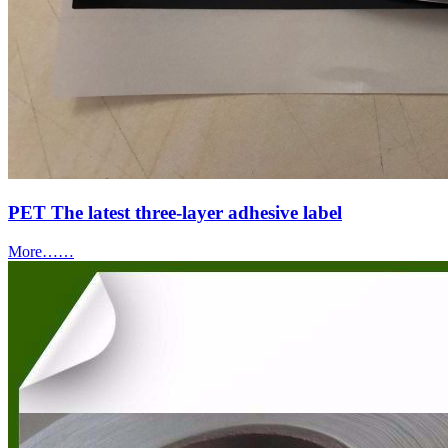
PET The latest three-layer adhesive label
More……