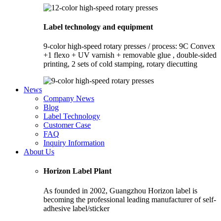
Label technology and equipment
9-color high-speed rotary presses / process: 9C Convex
+1 flexo + UV varnish + removable glue , double-sided
printing, 2 sets of cold stamping, rotary diecutting
News
Company News
Blog
Label Technology
Customer Case
FAQ
Inquiry Information
About Us
Horizon Label Plant
As founded in 2002, Guangzhou Horizon label is
becoming the professional leading manufacturer of self-
adhesive label/sticker