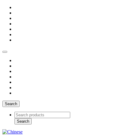
Search
Search