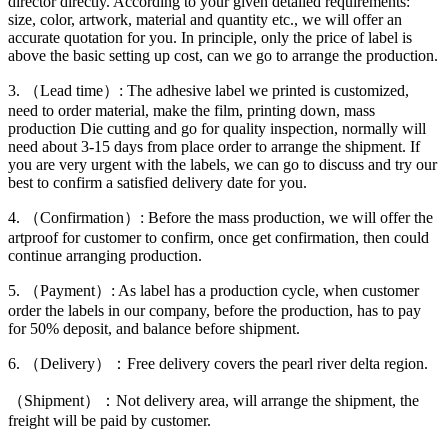
director directly. According to your given detailed requirements:
size, color, artwork, material and quantity etc., we will offer an
accurate quotation for you. In principle, only the price of label is
above the basic setting up cost, can we go to arrange the production.
3. （Lead time）: The adhesive label we printed is customized,
need to order material, make the film, printing down, mass
production Die cutting and go for quality inspection, normally will
need about 3-15 days from place order to arrange the shipment. If
you are very urgent with the labels, we can go to discuss and try our
best to confirm a satisfied delivery date for you.
4. （Confirmation）: Before the mass production, we will offer the
artproof for customer to confirm, once get confirmation, then could
continue arranging production.
5. （Payment）: As label has a production cycle, when customer
order the labels in our company, before the production, has to pay
for 50% deposit, and balance before shipment.
6. （Delivery）：Free delivery covers the pearl river delta region.
（Shipment）：Not delivery area, will arrange the shipment, the
freight will be paid by customer.