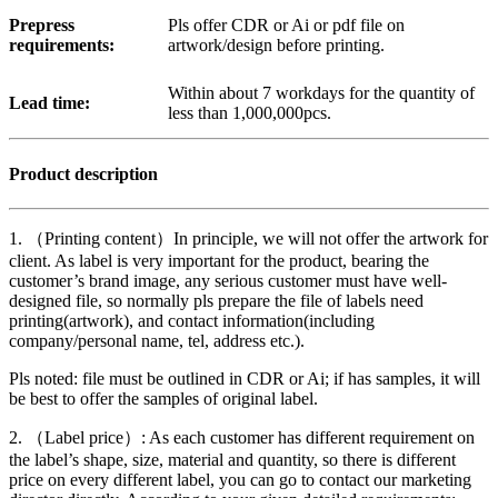
Prepress
Pls offer CDR or Ai or pdf file on
requirements:
artwork/design before printing.
Within about 7 workdays for the quantity of
Lead time:
less than 1,000,000pcs.
Product description
1. （Printing content）In principle, we will not offer the artwork for
client. As label is very important for the product, bearing the
customer’s brand image, any serious customer must have well-
designed file, so normally pls prepare the file of labels need
printing(artwork), and contact information(including
company/personal name, tel, address etc.).
Pls noted: file must be outlined in CDR or Ai; if has samples, it will
be best to offer the samples of original label.
2. （Label price）: As each customer has different requirement on
the label’s shape, size, material and quantity, so there is different
price on every different label, you can go to contact our marketing