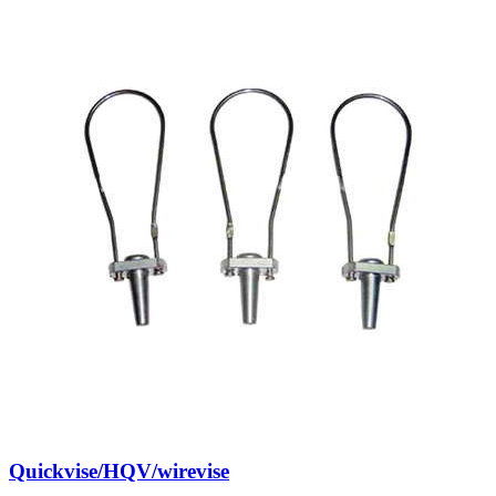
Quickvise/HQV/wirevise