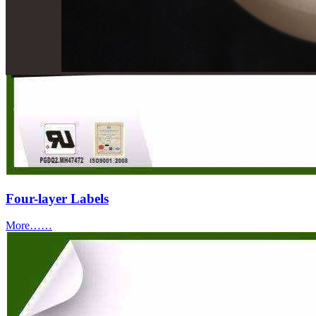
Four-layer Labels
More……