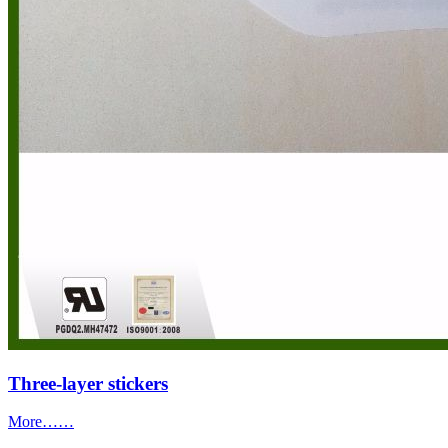
Three-layer stickers
More……