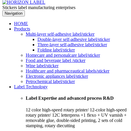
Stickers label manufacturing enterprises
Navigation
HOME
Products
Multi-layer self-adhesive label/sticker
Double-layer self-adhesive label/sticker
Three-layer self-adhesive label/sticker
Folding label/sticker
Homecare and personalcare label/sticker
Food and beverage label /sticker
Wine label/sticker
Healthcare and pharmaceautical labels/sticker
Electronic appliances label/sticker
Petrochemical label/sticker
Label Technology
Label Expertise and advanced process R&D
12 color high-speed rotary printer/ 12-color high-speed
rotary printer/ 12C letterpress +1 flexo + UV varnish +
removable glue, double-sided printing, 2 sets of cold
stamping, rotary diecutting