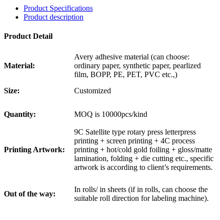
Product Specifications
Product description
Product Detail
Avery adhesive material (can choose:
Material:
ordinary paper, synthetic paper, pearlized
film, BOPP, PE, PET, PVC etc.,)
Size:
Customized
Quantity:
MOQ is 10000pcs/kind
9C Satellite type rotary press letterpress
printing + screen printing + 4C process
Printing Artwork:
printing + hot/cold gold foiling + gloss/matte
lamination, folding + die cutting etc., specific
artwork is according to client’s requirements.
In rolls/ in sheets (if in rolls, can choose the
Out of the way:
suitable roll direction for labeling machine).