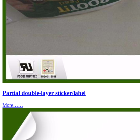
Partial double-layer sticker/label
More……