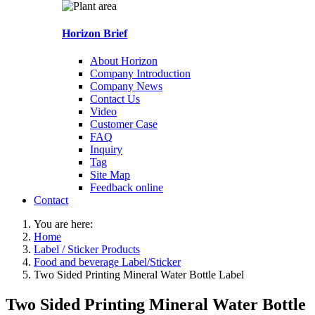
Horizon Brief
About Horizon
Company Introduction
Company News
Contact Us
Video
Customer Case
FAQ
Inquiry
Tag
Site Map
Feedback online
Contact
You are here:
Home
Label / Sticker Products
Food and beverage Label/Sticker
Two Sided Printing Mineral Water Bottle Label
Two Sided Printing Mineral Water Bottle