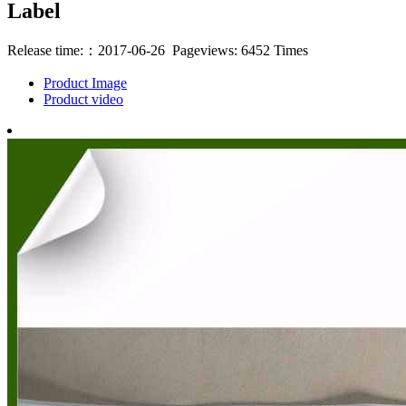
Label
Release time:：2017-06-26 Pageviews: 6452 Times
Product Image
Product video