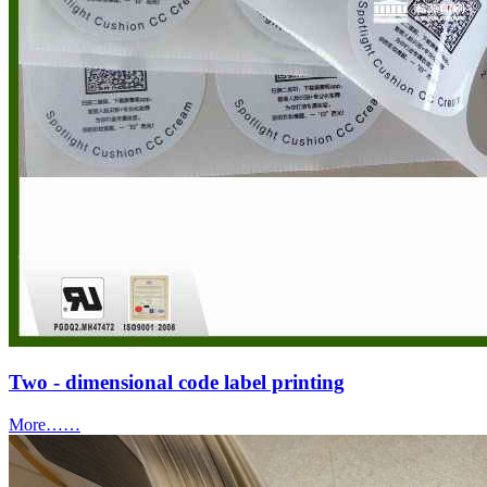
Two - dimensional code label printing
More……