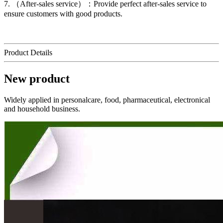
7. （After-sales service）：Provide perfect after-sales service to
ensure customers with good products.
Product Details
New product
Widely applied in personalcare, food, pharmaceutical, electronical
and household business.