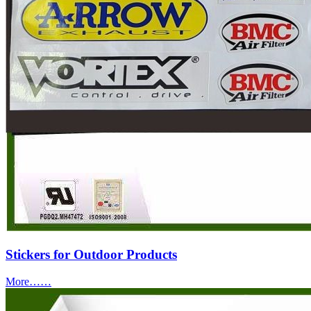
Stickers for Outdoor Products
More……