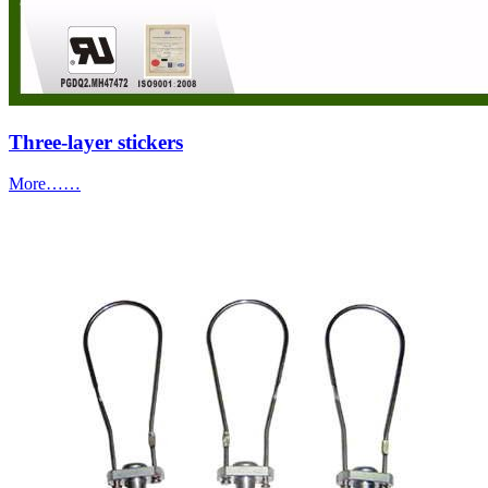
Three-layer stickers
More……