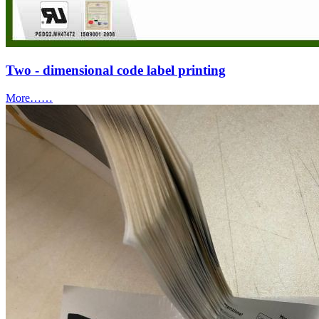
Two - dimensional code label printing
More……