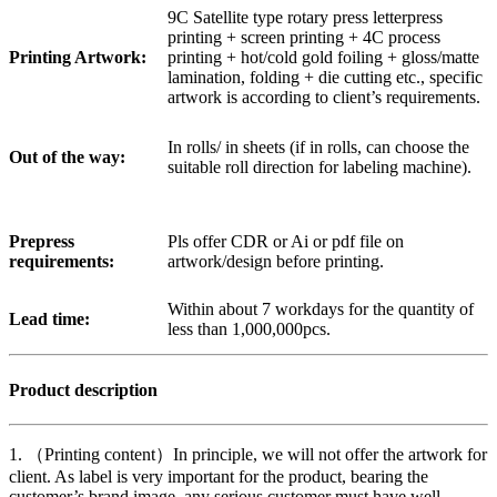
9C Satellite type rotary press letterpress
printing + screen printing + 4C process
Printing Artwork:
printing + hot/cold gold foiling + gloss/matte
lamination, folding + die cutting etc., specific
artwork is according to client’s requirements.
In rolls/ in sheets (if in rolls, can choose the
Out of the way:
suitable roll direction for labeling machine).
Prepress
Pls offer CDR or Ai or pdf file on
requirements:
artwork/design before printing.
Within about 7 workdays for the quantity of
Lead time:
less than 1,000,000pcs.
Product description
1. （Printing content）In principle, we will not offer the artwork for
client. As label is very important for the product, bearing the
customer’s brand image, any serious customer must have well-