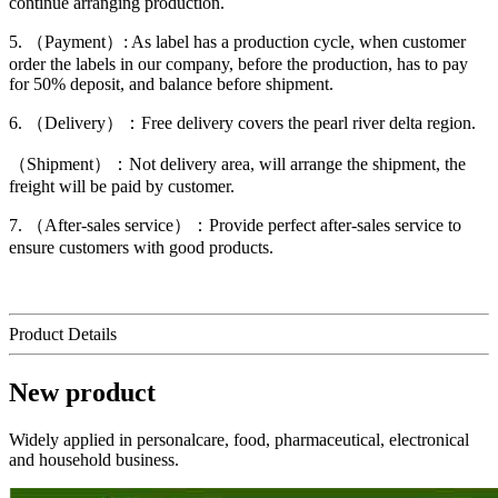
continue arranging production.
5. （Payment）: As label has a production cycle, when customer
order the labels in our company, before the production, has to pay
for 50% deposit, and balance before shipment.
6. （Delivery）：Free delivery covers the pearl river delta region.
（Shipment）：Not delivery area, will arrange the shipment, the
freight will be paid by customer.
7. （After-sales service）：Provide perfect after-sales service to
ensure customers with good products.
Product Details
New product
Widely applied in personalcare, food, pharmaceutical, electronical
and household business.