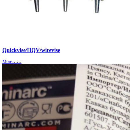
Quickvise/HQV/wirevise
More……