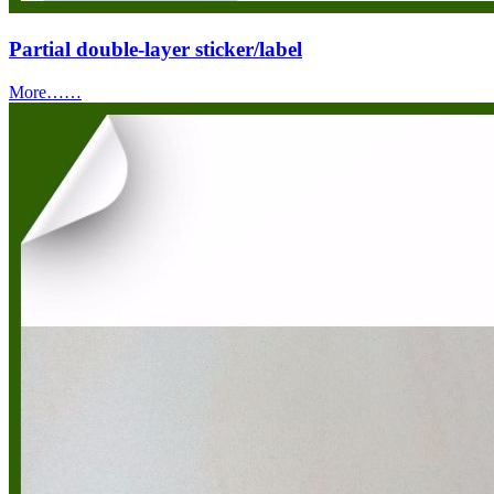
Partial double-layer sticker/label
More……