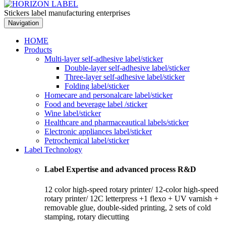
Stickers label manufacturing enterprises
Navigation
HOME
Products
Multi-layer self-adhesive label/sticker
Double-layer self-adhesive label/sticker
Three-layer self-adhesive label/sticker
Folding label/sticker
Homecare and personalcare label/sticker
Food and beverage label /sticker
Wine label/sticker
Healthcare and pharmaceautical labels/sticker
Electronic appliances label/sticker
Petrochemical label/sticker
Label Technology
Label Expertise and advanced process R&D
12 color high-speed rotary printer/ 12-color high-speed
rotary printer/ 12C letterpress +1 flexo + UV varnish +
removable glue, double-sided printing, 2 sets of cold
stamping, rotary diecutting