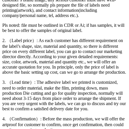
designed file, so normally pls prepare the file of labels need
printing(artwork), and contact information(including
company/personal name, tel, address etc.).
Pls noted: file must be outlined in CDR or Ai; if has samples, it will
be best to offer the samples of original label.
2. （Label price）: As each customer has different requirement on
the label’s shape, size, material and quantity, so there is different
price on every different label, you can go to contact our marketing
director directly. According to your given detailed requirements:
size, color, artwork, material and quantity etc., we will offer an
accurate quotation for you. In principle, only the price of label is
above the basic setting up cost, can we go to arrange the production.
3. （Lead time）: The adhesive label we printed is customized,
need to order material, make the film, printing down, mass
production Die cutting and go for quality inspection, normally will
need about 3-15 days from place order to arrange the shipment. If
you are very urgent with the labels, we can go to discuss and try our
best to confirm a satisfied delivery date for you.
4. （Confirmation）: Before the mass production, we will offer the
artproof for customer to confirm, once get confirmation, then could