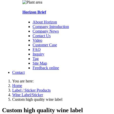
Horizon Brief
About Horizon
Company Introduction
Company News
Contact Us
Video
Customer Case
FAQ
Inquiry
Tag
Site Map
Feedback online
Contact
You are here:
Home
Label / Sticker Products
Wine Label/Sticker
Custom high quality wine label
Custom high quality wine label