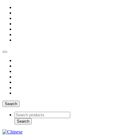
Search
Search