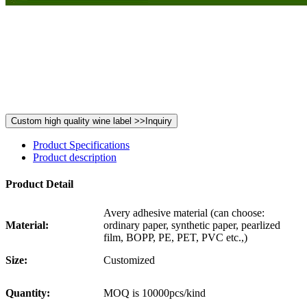
Product Specifications
Product description
Product Detail
Avery adhesive material (can choose:
Material:
ordinary paper, synthetic paper, pearlized
film, BOPP, PE, PET, PVC etc.,)
Size:
Customized
Quantity:
MOQ is 10000pcs/kind