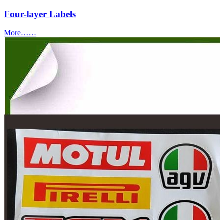
Four-layer Labels
More……