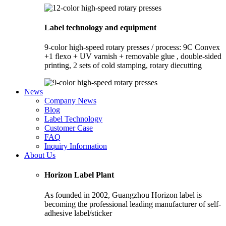
Label technology and equipment
9-color high-speed rotary presses / process: 9C Convex
+1 flexo + UV varnish + removable glue , double-sided
printing, 2 sets of cold stamping, rotary diecutting
News
Company News
Blog
Label Technology
Customer Case
FAQ
Inquiry Information
About Us
Horizon Label Plant
As founded in 2002, Guangzhou Horizon label is
becoming the professional leading manufacturer of self-
adhesive label/sticker