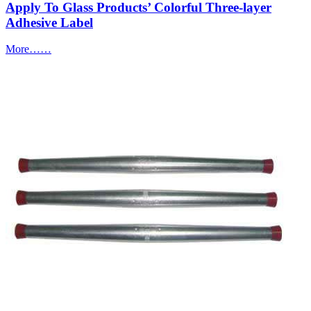
Apply To Glass Products’ Colorful Three-layer
Adhesive Label
More……