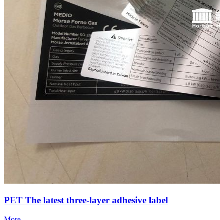
PET The latest three-layer adhesive label
More……