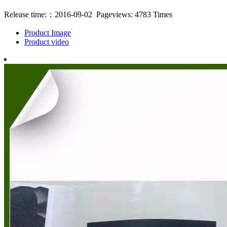
Release time:：2016-09-02 Pageviews: 4783 Times
Product Image
Product video