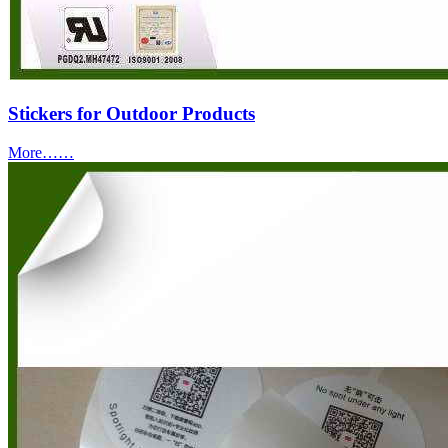
Stickers for Outdoor Products
More……